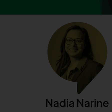
Nadia Narine