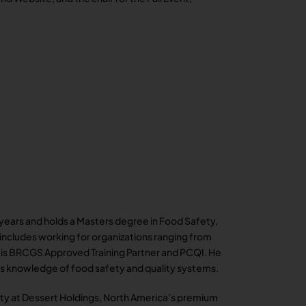
3 years and holds a Masters degree in Food Safety,
e includes working for organizations ranging from
l is BRCGS Approved Training Partner and PCQI. He
his knowledge of food safety and quality systems.
ity at Dessert Holdings, North America’s premium