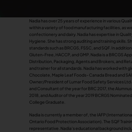
Nadia has over 25 years of experience in various Qual
within a variety of food manufacturing facilities, as we
confectionery and dairy. Nadia has expertise in Quali
Hygiene. She has strong auditing and training skills. Sh
standards such as BRCGS, FSSC, and SQF. In addition,
Gluten-Free, HACCP, and GMP. Nadia is a BRCGS Appr
Distribution, Packaging, Agents and Brokers, and Retai
and trainer for all standards. Nadia has worked with 
Chocolate, Maple Leaf Foods- Canada Bread and SAI G
Owner/President of Lumar Food Safety Services Ltd an
and Consultant of the year for BRC 2017, the Alumnus
2018, and Auditor of the year 2019 BCRGS Nominated
College Graduate.
Nadia is currently a member of, the IAFP (Internation
Ontario Food Protection Association). The SQF Train
representative. Nadia’s educational background inclu