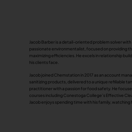
Jacob Barber is a detail-oriented problem solver with
passionate environmentalist, focused on providing the
maximizing efficiencies. He excels in relationship bu
his clients face.
Jacob joined Chemstation in 2017 as an account man
sanitizing products, delivered to a unique refillable 
practitioner with a passion for food safety. He focu
courses including Conestoga College’s Effective Clea
Jacob enjoys spending time with his family, watching 