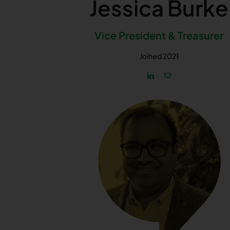
Jessica Burke
Vice President & Treasurer
Joined 2021