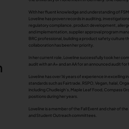
With her fluent knowledge and understanding of FSM
Loveline has proven records in auditing, investigation
regulatory compliance, product development, alle
and implementation, supplier approval program mana
BRC professional, building a product safety culture
collaboration has been her priority.
In her current role, Loveline successfully took her 
m
audit with an A+ and an AA for an announced audit for h
Loveline has over 16 years of experience in excelling i
standards such as Fairtrade, RSPO, Vegan, halal, Orga
including Chudleigh’s, Maple Leaf Food, Compass Gro
positions during her years.
Loveline is a member of the Fall Event and chair of the
and Student Outreach committees.