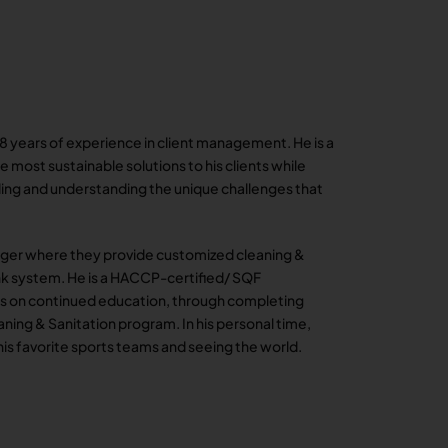
 8 years of experience in client management. He is a
 most sustainable solutions to his clients while
ilding and understanding the unique challenges that
ager where they provide customized cleaning &
tank system. He is a HACCP-certified/ SQF
ses on continued education, through completing
ning & Sanitation program. In his personal time,
his favorite sports teams and seeing the world.