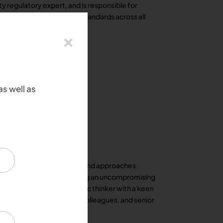
ty regulatory expert, and is responsible for
and social responsibility standards across all
as well as
nce in defining strategies and approaches
simultaneously demonstrating an uncompromising
cellence. He is a strategic thinker with a keen
lish rapport with clients, colleagues, and senior