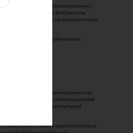
fety Consultant with AFCO / Zep and works every
ding products and services. Brett has a true
e is not working, Brett also has a passion for travel
d chair of the Social Mixer and Membership
at Packers a vertically integrated processor of
ario Canada. In this role, Loveline is responsible
tiatives for the company manufacturing and
tal sciences and a master’s degree in sciences at
y speaks English French and German.