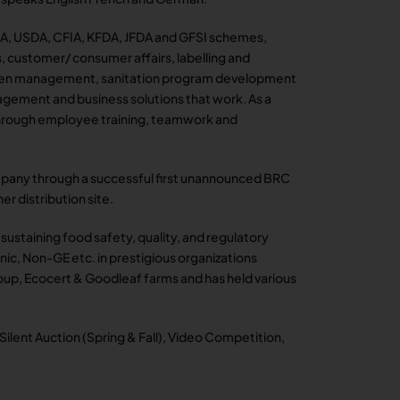
A, USDA, CFIA, KFDA, JFDA and GFSI schemes,
s, customer/ consumer affairs, labelling and
rgen management, sanitation program development
gement and business solutions that work. As a
 through employee training, teamwork and
company through a successful first unannounced BRC
er distribution site.
n sustaining food safety, quality, and regulatory
nic, Non-GE etc. in prestigious organizations
up, Ecocert & Goodleaf farms and has held various
 Silent Auction (Spring & Fall), Video Competition,