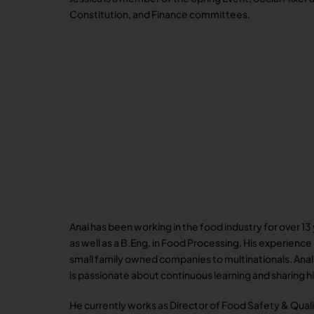
Constitution, and Finance committees.
Anal has been working in the food industry for over 1
as well as a B.Eng. in Food Processing. His experienc
small family owned companies to multinationals. Ana
is passionate about continuous learning and sharing 
He currently works as Director of Food Safety & Qual