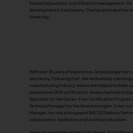
Marketing bachelor, a certificate in management, Six
development in food safety. She has attended the Uni
University.
With over 18 years of experience, Jessica began her c
laboratory. Following that, she held various roles in q
manufacturing industry, where she helped multiple 
and achieve GFSI certification. Jessica has held multi
Specialist for the Gluten-Free Certification Program
Technical Manager for the Americas region. In her curr
Manager, her role is to support BRCGS Delivery Partner
collaboration, facilitation and technical education.
Jessica is a member of the Spring Event, Social Mixer a