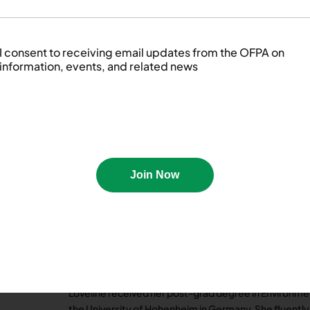
Brett currently holds the position of Senior Food Sa
day to promote Food Safety by providing industry-lea
passion for Food Safety and helping his clients. When h
I consent to receiving email updates from the OFPA on
and always looks forward to new opportunities.
information, events, and related news
Brett is a member of the Fall Event and Marketing, an
committees.
Join Now
Loveline Tikum is the FSQA Manager for Conestoga Me
premium quality, fresh pork based in Southwestern Ont
for the oversight of all food safety programs and ini
distribution site.
Loveline received her post-grad degree in Environmen
the University of Hohenheim in Germany. She fluentl