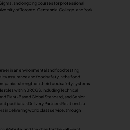
 Sigma, and ongoing courses for professional
versity of Toronto, Centennial College, and York
areer in an environmental and food testing
uality assurance and food safety in the food
companies strengthen their food safety systems
ple roles within BRCGS, including Technical
 and Plant-Based Global Standard, and Senior
ent position as Delivery Partners Relationship
s in delivering world class service, through
nd Website, and the chair for the Fall Event,