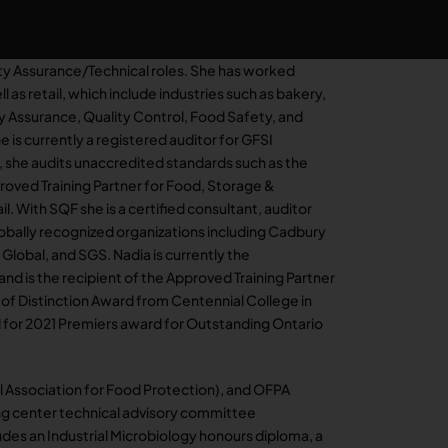
ity Assurance/Technical roles. She has worked
ll as retail, which include industries such as bakery,
ty Assurance, Quality Control, Food Safety, and
e is currently a registered auditor for GFSI
 she audits unaccredited standards such as the
oved Training Partner for Food, Storage &
l. With SQF she is a certified consultant, auditor
globally recognized organizations including Cadbury
lobal, and SGS. Nadia is currently the
d is the recipient of the Approved Training Partner
 of Distinction Award from Centennial College in
 for 2021 Premiers award for Outstanding Ontario
al Association for Food Protection), and OFPA
ing center technical advisory committee
des an Industrial Microbiology honours diploma, a