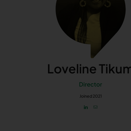
Loveline Tiku
Director
Joined 2021