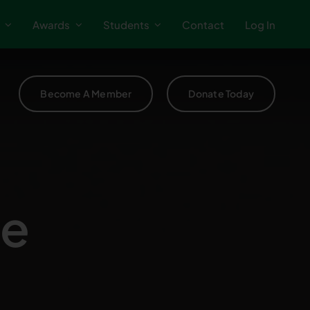
Awards
Students
Contact
Log In
Become A Member
Donate Today
te