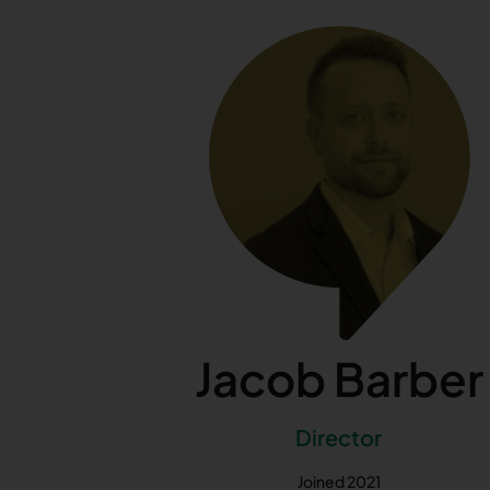
Jacob Barber
Director
Joined 2021