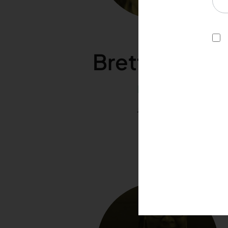
Brett Dooley
Director
Joined 2020