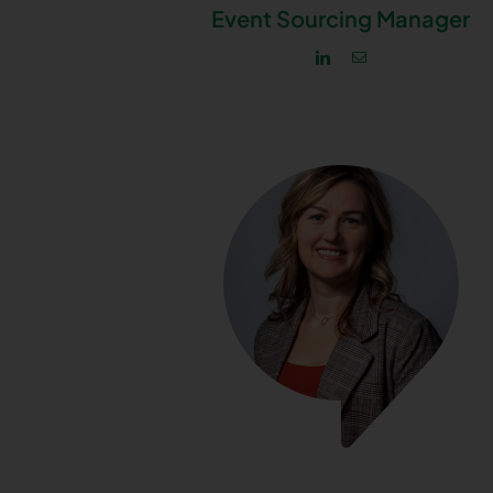
Event Sourcing Manager