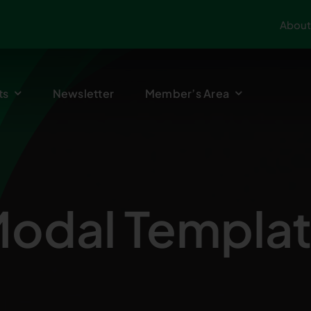
About
ts
Newsletter
Member’s Area
odal Templa