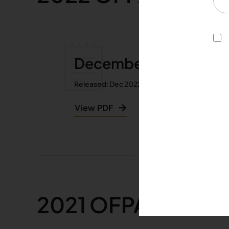
December 2022
Released: Dec 2022
View PDF
2021 OFPA Guardi