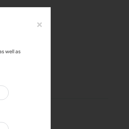
as well as