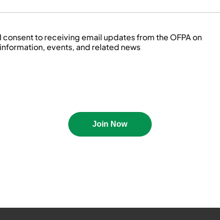
I consent to receiving email updates from the OFPA on
information, events, and related news
October 2022
Released: Oct 2022
View PDF
Join Now
an Newsletter