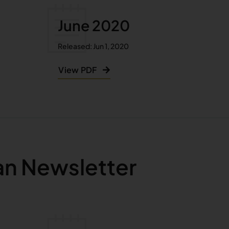
June 2020
Released: Jun 1, 2020
View PDF
an Newsletter