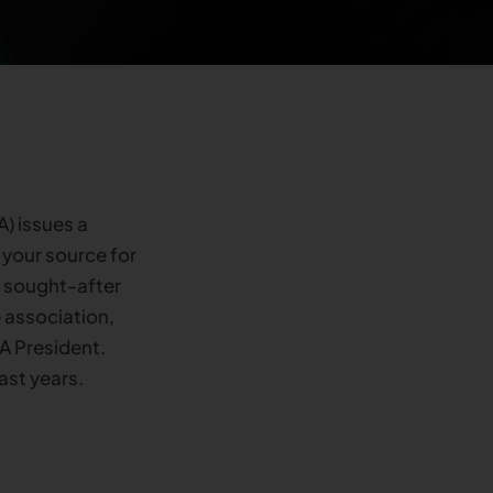
) issues a
 your source for
s sought-after
 association,
A President.
ast years.