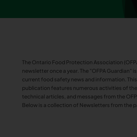
The Ontario Food Protection Association (OFPA
newsletter once a year. The "OFPA Guardian" is
current food safety news and information. Thi
publication features numerous activities of the
technical articles, and messages from the OFP
Below is a collection of Newsletters from the p