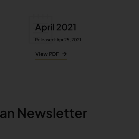
April 2021
Released: Apr 25, 2021
View PDF
an Newsletter