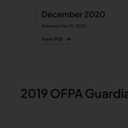
December 2020
Released: Dec 10, 2020
View PDF
2019 OFPA Guardi