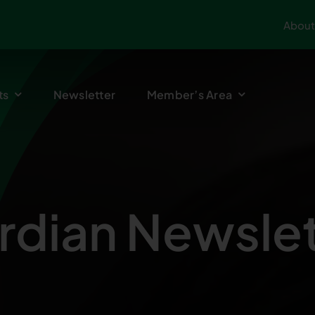
About
ts
Newsletter
Member’s Area
rdian Newslet