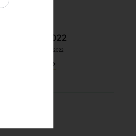
April 2022
Released: Apr 2022
View PDF