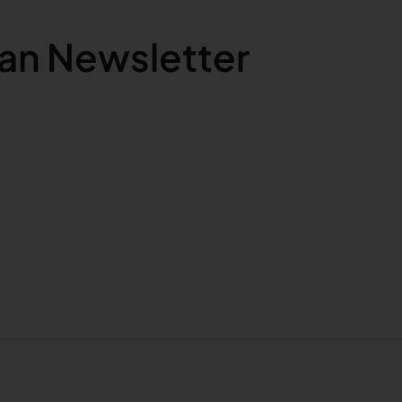
an Newsletter