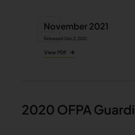
November 2021
Released: Dec 2, 2021
View PDF
2020 OFPA Guardi