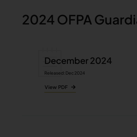
2024 OFPA Guardi
December 2024
Released: Dec 2024
View PDF