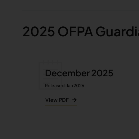
2025 OFPA Guardi
December 2025
Released: Jan 2026
View PDF