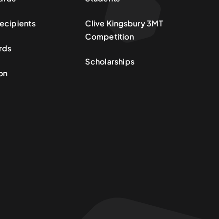
ecipients
Clive Kingsbury 3MT
Competition
rds
Scholarships
on