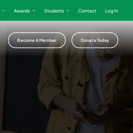
Awards
Students
Contact
Log In
Become A Member
Donate Today