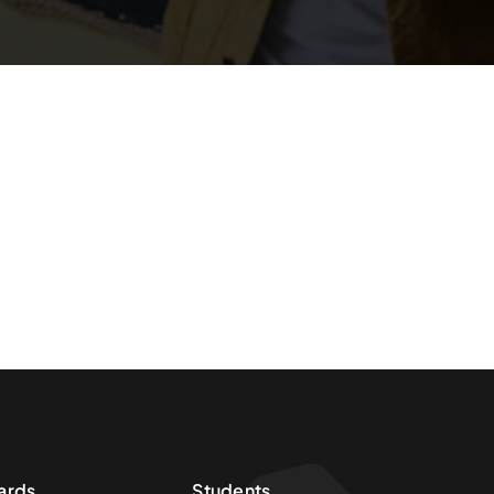
ards
Students