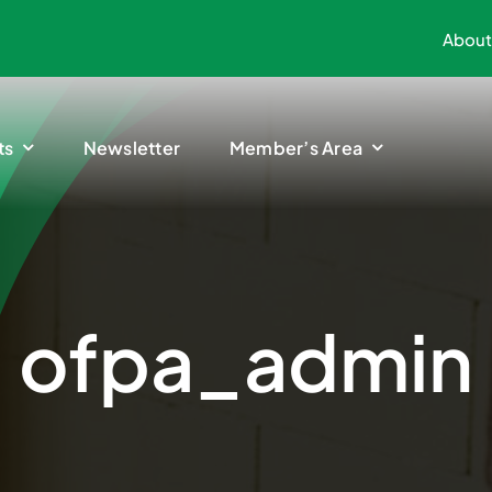
About
ts
Newsletter
Member’s Area
ofpa_admin