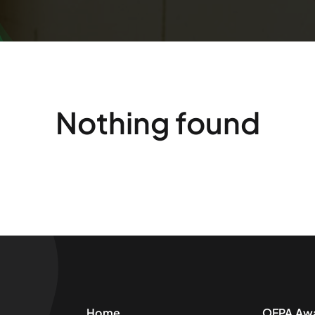
Nothing found
Home
OFPA Aw