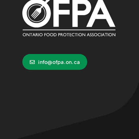
info@ofpa.on.ca