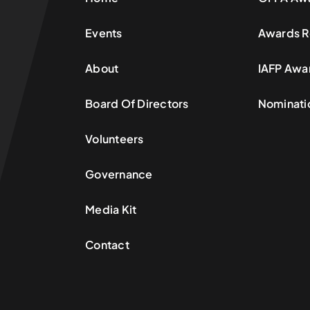
Events
Awards R
About
IAFP Awa
Board Of Directors
Nominati
Volunteers
Governance
Media Kit
Contact