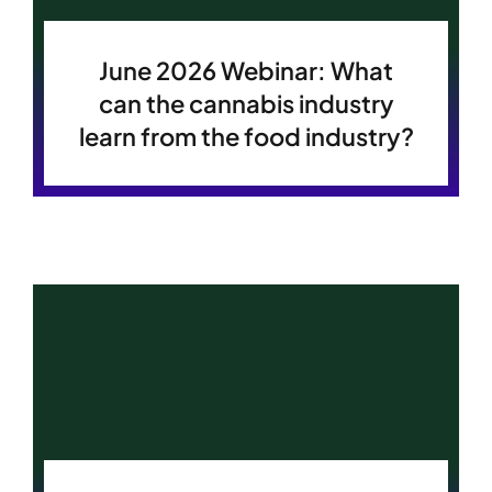
Become A Member
Become A Member
June 2026 Webinar: What
can the cannabis industry
learn from the food industry?
Member’s Area
Member’s Area
Contact
Contact
Donate
Donate