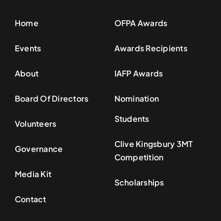
Home
OFPA Awards
Events
Awards Recipients
About
IAFP Awards
Board Of Directors
Nomination
Students
Volunteers
Clive Kingsbury 3MT
Governance
Competition
Media Kit
Scholarships
Contact