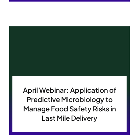
April Webinar: Application of
Predictive Microbiology to
Manage Food Safety Risks in
Last Mile Delivery