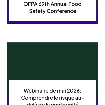
OFPA 69th Annual Food
Safety Conference
Webinaire de mai 2026:
Comprendre le risque au-
delà de la conformité