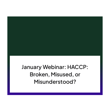
January Webinar: HACCP:
Broken, Misused, or
Misunderstood?