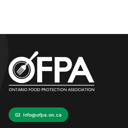
info@ofpa.on.ca