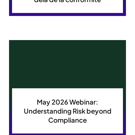
May 2026 Webinar:
Understanding Risk beyond
Compliance