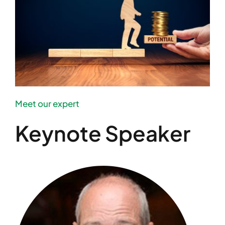
Meet our expert
Keynote Speaker