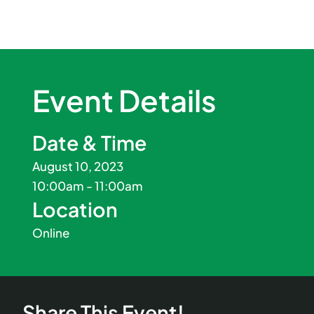
Event Details
Date & Time
August 10, 2023
10:00am - 11:00am
Location
Online
Share This Event!