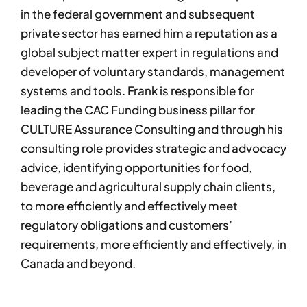
in the federal government and subsequent
private sector has earned him a reputation as a
global subject matter expert in regulations and
developer of voluntary standards, management
systems and tools. Frank is responsible for
leading the CAC Funding business pillar for
CULTURE Assurance Consulting and through his
consulting role provides strategic and advocacy
advice, identifying opportunities for food,
beverage and agricultural supply chain clients,
to more efficiently and effectively meet
regulatory obligations and customers’
requirements, more efficiently and effectively, in
Canada and beyond.