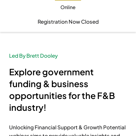
Online
Become A Member
Become A Member
Registration Now Closed
Member’s Area
Member’s Area
Led By Brett Dooley
Contact
Contact
Explore government
Donate
Donate
funding & business
opportunities for the F&B
industry!
Unlocking Financial Support & Growth Potential
webinar aims to provide valuable insights and