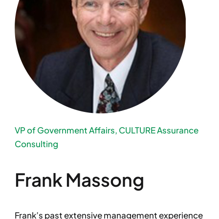
VP of Government Affairs, CULTURE Assurance
Consulting
Frank Massong
Frank’s past extensive management experience