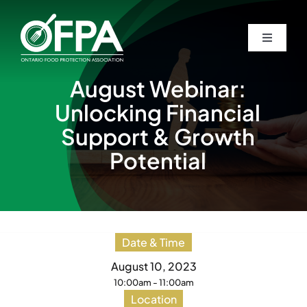
Skip
to
Toggle
Toggle
content
Navigati
Navigati
Home
Home
August Webinar:
Unlocking Financial
About
About
Support & Growth
Potential
Awards
Awards
Students
Students
Date & Time
Events
Events
August 10, 2023
10:00am - 11:00am
Location
Guardian Newsletters
Guardian Newsletters