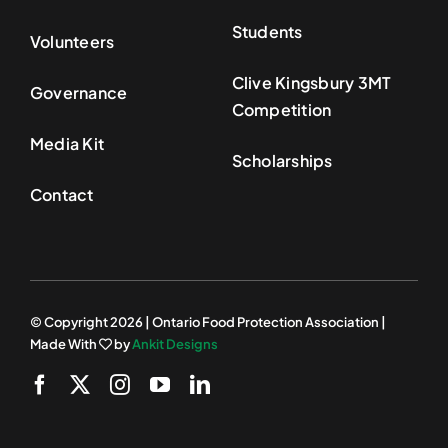
Students
Volunteers
Clive Kingsbury 3MT
Governance
Competition
Media Kit
Scholarships
Contact
© Copyright 2026 | Ontario Food Protection Association |
Made With
by
Ankit Designs