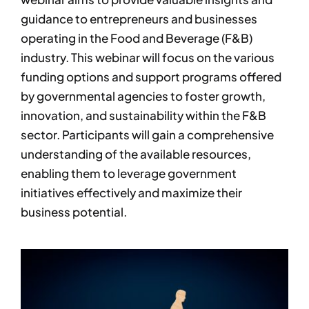
guidance to entrepreneurs and businesses
operating in the Food and Beverage (F&B)
industry. This webinar will focus on the various
funding options and support programs offered
by governmental agencies to foster growth,
innovation, and sustainability within the F&B
sector. Participants will gain a comprehensive
understanding of the available resources,
enabling them to leverage government
initiatives effectively and maximize their
business potential.