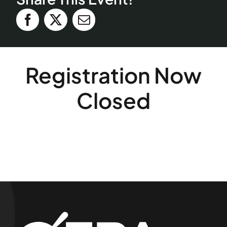
Registration Now
Closed