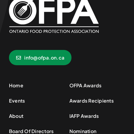
info@ofpa.on.ca
Home
OFPA Awards
Events
Awards Recipients
About
IAFP Awards
Board Of Directors
Nomination