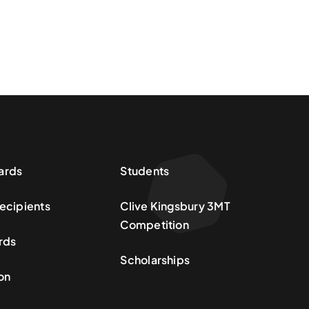
ards
Students
ecipients
Clive Kingsbury 3MT
Competition
rds
Scholarships
on