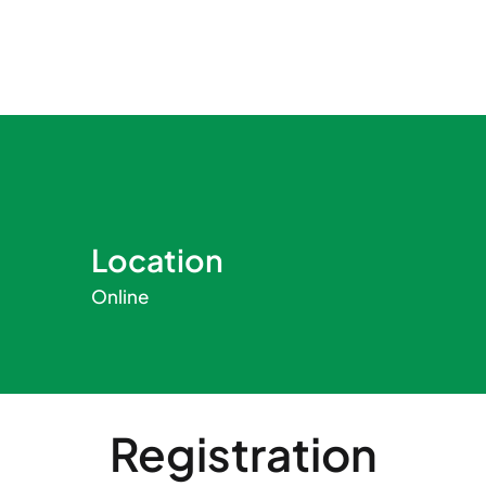
Location
Online
Registration