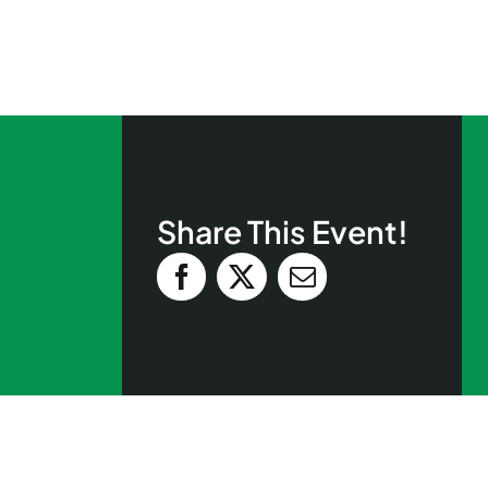
Share This Event!