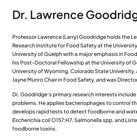
Dr. Lawrence Goodrid
Professor Lawrence (Larry) Goodridge holds the Le
Research Institute for Food Safety at the University
University of Guelph with a major emphasis in Fo
his Post-Doctoral Fellowship at the University of G
University of Wyoming, Colorado State University, a
Jayne Munro Chair in Food Safety, and was Directo
Dr. Goodridge’s primary research interests include
problems. He applies bacteriophages to control t
develops rapid tests to detect foodborne and wa
Escherichia coli
O157:H7, Salmonella spp, and
List
foodborne toxins.