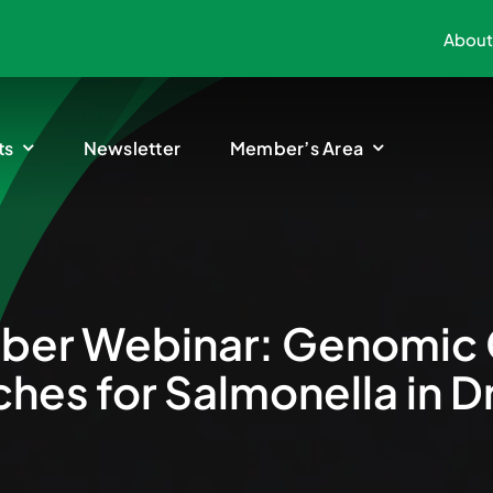
About
ts
Newsletter
Member’s Area
er Webinar: Genomic 
hes for Salmonella in D