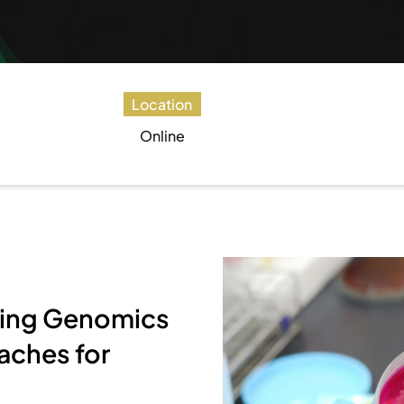
Location
Online
Using Genomics
aches for