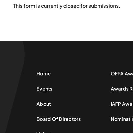
This form is currently closed for submissions.
Home
OFPA Aw
Events
Awards R
About
IAFP Awa
Board Of Directors
Nominati