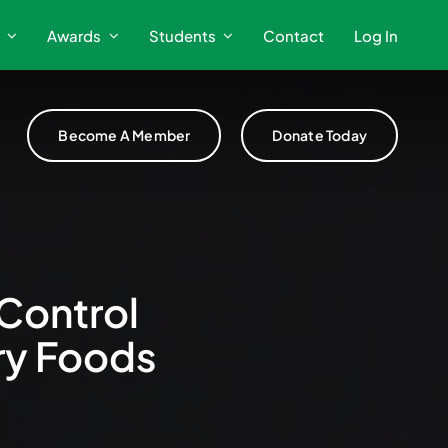
Awards
Students
Contact
Log In
Become A Member
Donate Today
Control
ry Foods