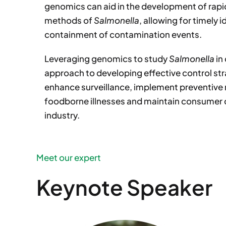
genomics can aid in the development of rapi
methods of
Salmonella
, allowing for timely 
containment of contamination events.
Leveraging genomics to study
Salmonella
in
approach to developing effective control st
enhance surveillance, implement preventive
foodborne illnesses and maintain consumer 
industry.
Meet our expert
Keynote Speaker