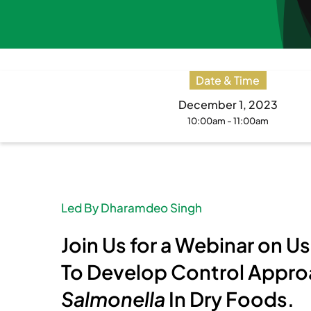
Date & Time
December 1, 2023
10:00am - 11:00am
Led By Dharamdeo Singh
Join Us for a Webinar on 
To Develop Control Appro
Salmonella
In Dry Foods
.