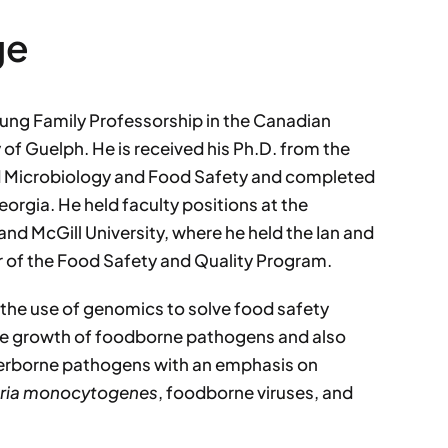
ge
ung Family Professorship in the Canadian
 of Guelph. He is received his Ph.D. from the
od Microbiology and Food Safety and completed
eorgia. He held faculty positions at the
nd McGill University, where he held the Ian and
r of the Food Safety and Quality Program.
 the use of genomics to solve food safety
he growth of foodborne pathogens and also
terborne pathogens with an emphasis on
eria monocytogenes
, foodborne viruses, and