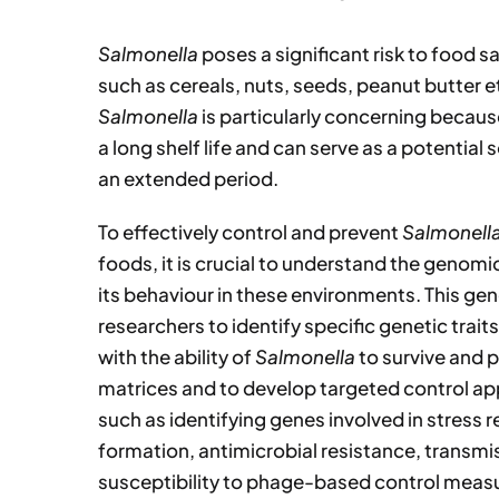
Salmonella
poses a significant risk to food s
such as cereals, nuts, seeds, peanut butter e
Salmonella
is particularly concerning becau
a long shelf life and can serve as a potential 
an extended period.
To effectively control and prevent
Salmonell
foods, it is crucial to understand the genomi
its behaviour in these environments. This ge
researchers to identify specific genetic trai
with the ability of
Salmonella
to survive and p
matrices and to develop targeted control ap
such as identifying genes involved in stress 
formation, antimicrobial resistance, transmi
susceptibility to phage-based control meas