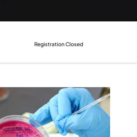
Registration Closed