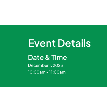
Event Details
Date & Time
December 1, 2023
10:00am - 11:00am