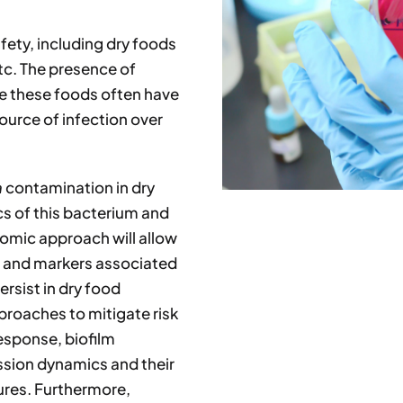
afety, including dry foods
tc. The presence of
se these foods often have
source of infection over
a
contamination in dry
cs of this bacterium and
nomic approach will allow
ts and markers associated
ersist in dry food
proaches to mitigate risk
response, biofilm
ssion dynamics and their
ures. Furthermore,