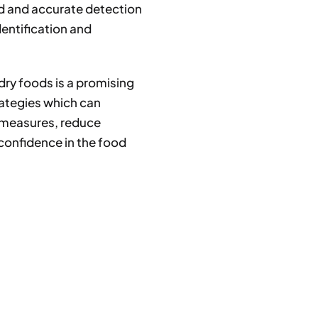
d and accurate detection
identification and
 dry foods is a promising
rategies which can
 measures, reduce
confidence in the food