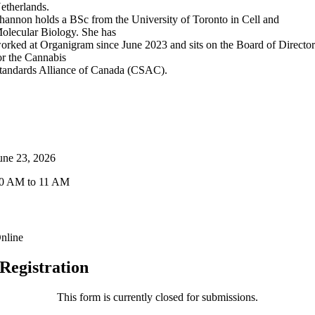
etherlands.
hannon holds a BSc from the University of Toronto in Cell and
olecular Biology. She has
orked at Organigram since June 2023 and sits on the Board of Director
or the Cannabis
tandards Alliance of Canada (CSAC).
Event Details
ate & Time
une 23, 2026
0 AM to 11 AM
ocation
nline
Registration
This form is currently closed for submissions.