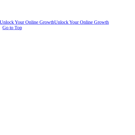
Unlock Your Online Growth
Unlock Your Online Growth
Go to Top