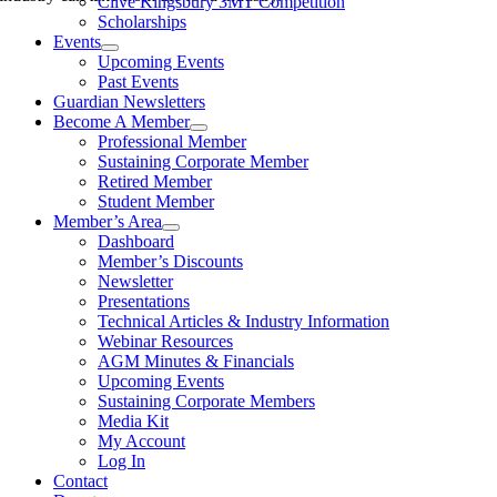
Clive Kingsbury 3MT Competition
Scholarships
Events
Upcoming Events
Past Events
Guardian Newsletters
Become A Member
Professional Member
Sustaining Corporate Member
Retired Member
Student Member
Member’s Area
Dashboard
Member’s Discounts
Newsletter
Presentations
Technical Articles & Industry Information
Webinar Resources
AGM Minutes & Financials
Upcoming Events
Sustaining Corporate Members
Media Kit
My Account
Log In
Contact