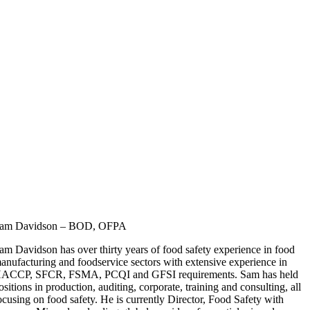
am Davidson – BOD, OFPA
am Davidson has over thirty years of food safety experience in food
anufacturing and foodservice sectors with extensive experience in
ACCP, SFCR, FSMA, PCQI and GFSI requirements. Sam has held
ositions in production, auditing, corporate, training and consulting, all
ocusing on food safety. He is currently Director, Food Safety with