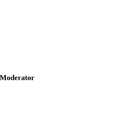
Moderator