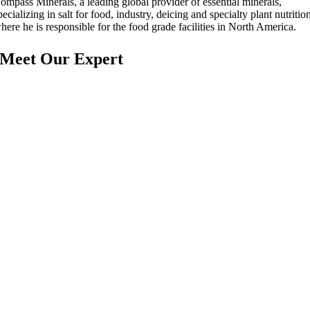
ompass Minerals, a leading global provider of essential minerals,
pecializing in salt for food, industry, deicing and specialty plant nutritio
here he is responsible for the food grade facilities in North America.
Meet Our Expert