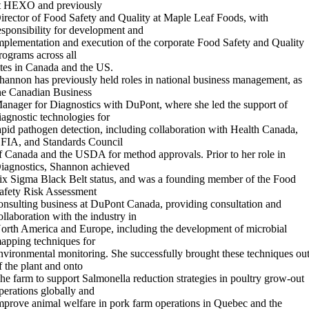
t HEXO and previously
irector of Food Safety and Quality at Maple Leaf Foods, with
esponsibility for development and
mplementation and execution of the corporate Food Safety and Quality
rograms across all
ites in Canada and the US.
hannon has previously held roles in national business management, as
he Canadian Business
anager for Diagnostics with DuPont, where she led the support of
iagnostic technologies for
apid pathogen detection, including collaboration with Health Canada,
FIA, and Standards Council
f Canada and the USDA for method approvals. Prior to her role in
iagnostics, Shannon achieved
ix Sigma Black Belt status, and was a founding member of the Food
afety Risk Assessment
onsulting business at DuPont Canada, providing consultation and
ollaboration with the industry in
orth America and Europe, including the development of microbial
apping techniques for
nvironmental monitoring. She successfully brought these techniques ou
f the plant and onto
he farm to support Salmonella reduction strategies in poultry grow-out
perations globally and
mprove animal welfare in pork farm operations in Quebec and the