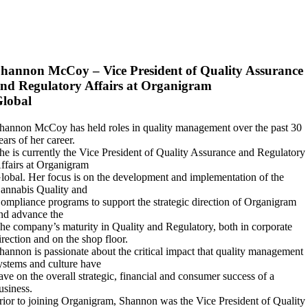
hannon McCoy – Vice President of Quality Assurance
nd Regulatory Affairs at Organigram
lobal
hannon McCoy has held roles in quality management over the past 30
ears of her career.
he is currently the Vice President of Quality Assurance and Regulatory
ffairs at Organigram
lobal. Her focus is on the development and implementation of the
annabis Quality and
ompliance programs to support the strategic direction of Organigram
nd advance the
he company’s maturity in Quality and Regulatory, both in corporate
irection and on the shop floor.
hannon is passionate about the critical impact that quality management
ystems and culture have
ave on the overall strategic, financial and consumer success of a
usiness.
rior to joining Organigram, Shannon was the Vice President of Quality