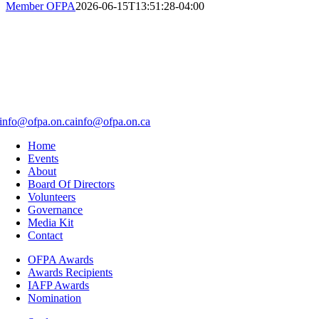
Member OFPA
2026-06-15T13:51:28-04:00
info@ofpa.on.ca
info@ofpa.on.ca
Home
Events
About
Board Of Directors
Volunteers
Governance
Media Kit
Contact
OFPA Awards
Awards Recipients
IAFP Awards
Nomination