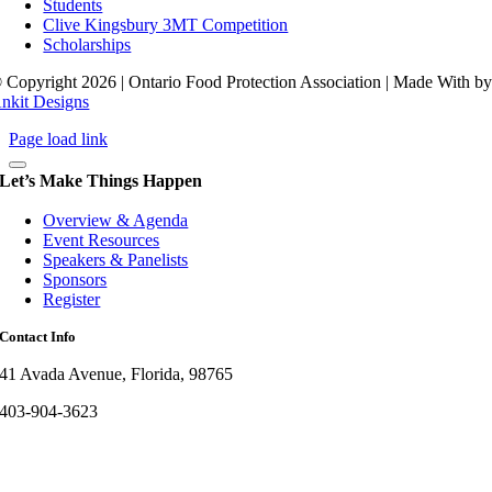
Students
Clive Kingsbury 3MT Competition
Scholarships
 Copyright 2026 | Ontario Food Protection Association | Made With
b
nkit Designs
Page load link
Let’s Make Things Happen
Overview & Agenda
Event Resources
Speakers & Panelists
Sponsors
Register
Contact Info
41 Avada Avenue, Florida, 98765
403-904-3623