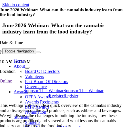
Skip to content
June 2026 Webinar: What can the cannabis industry learn from
the food industry?
June 2026 Webinar: What can the cannabis
industry learn from the food industry?
Date & Time
Toggle Navigation
June 23, 2026
Home
10 AM to 11 AM
About
Board Of Directors
Location
Volunteers
Online
Past Board Of Directors
Governance
Sponsor This Webinar
Sponsor This Webinar
Awards
Register
Register
OFPA Awards
Awards Recipients
This webinar will provide a quick overview of the cannabis industry
IAFP Awards
and a discussion on the 2.0 products, such as edibles and beverages.
Nomination
We will discuss the challenges in building the industry, how these
Students
products are produced and viewed and what lessons the cannabis
Students
industry can take from the food industry.