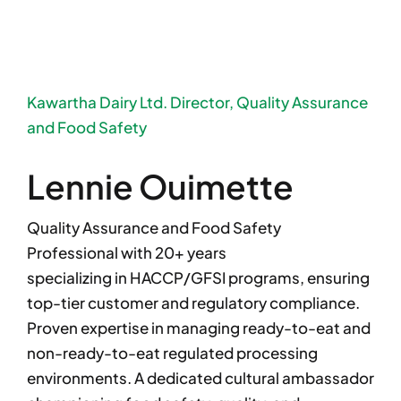
Kawartha Dairy Ltd. Director, Quality Assurance
and Food Safety
Lennie Ouimette
Quality Assurance and Food Safety
Professional with 20+ years
specializing in HACCP/GFSI programs, ensuring
top-tier customer and regulatory compliance.
Proven expertise in managing ready-to-eat and
non-ready-to-eat regulated processing
environments. A dedicated cultural ambassador