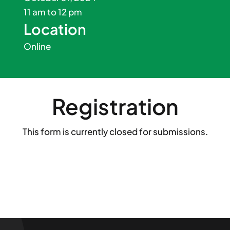
11 am to 12 pm
Location
Online
Registration
This form is currently closed for submissions.