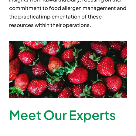
commitment to food allergen management and
the practical implementation of these
resources within their operations.
Meet Our Experts