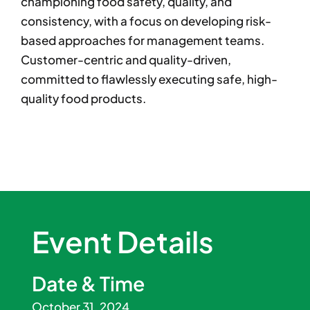
championing food safety, quality, and
consistency, with a focus on developing risk-
based approaches for management teams.
Customer-centric and quality-driven,
committed to flawlessly executing safe, high-
quality food products.
Event Details
Date & Time
October 31, 2024