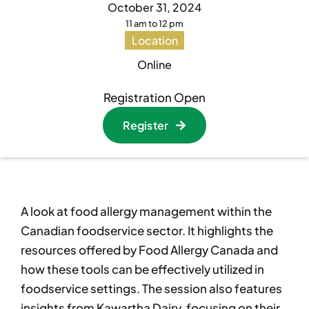
October 31, 2024
11 am to 12 pm
Become A Member
Become A Member
Location
Online
Member’s Area
Member’s Area
Registration Open
Register
Contact
Contact
Donate
Donate
A look at food allergy management within the
Canadian foodservice sector. It highlights the
resources offered by Food Allergy Canada and
how these tools can be effectively utilized in
foodservice settings. The session also features
insights from Kawartha Dairy, focusing on their