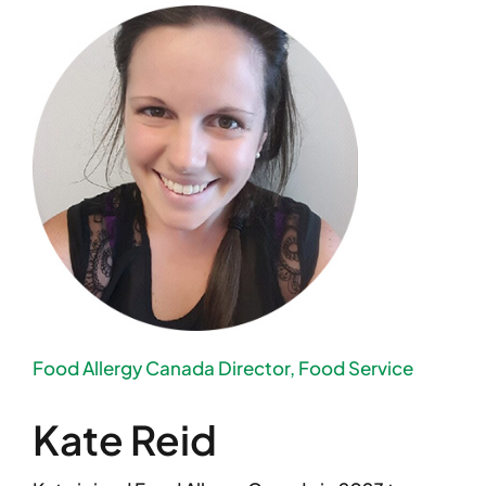
Food Allergy Canada Director, Food Service
Kate Reid