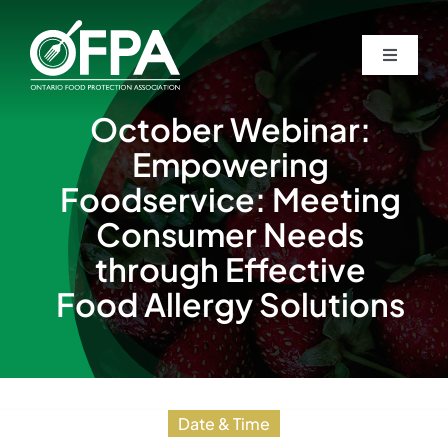
Skip
to
Toggle
Toggle
content
Navigati
Navigati
Home
Home
October Webinar:
Empowering
About
About
Foodservice: Meeting
Consumer Needs
Awards
Awards
through Effective
Food Allergy Solutions
Students
Students
Events
Events
Date & Time
Guardian Newsletters
Guardian Newsletters