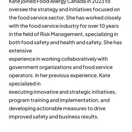
Kate joined Food Allergy Canada in 2023 to
oversee the strategy and initiatives focused on
the food service sector. She has worked closely
with the food service industry for over 10 years
in the field of Risk Management, specializing in
both food safety and health and safety. She has
extensive
experience in working collaboratively with
government organizations and food service
operators. In her previous experience, Kate
specialized in
executing innovative and strategic initiatives,
program training and implementation, and
developing actionable measures to drive
improved safety and business results.