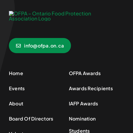
info@ofpa.on.ca
Home
OFPA Awards
Events
Awards Recipients
About
IAFP Awards
Board Of Directors
Nomination
Students