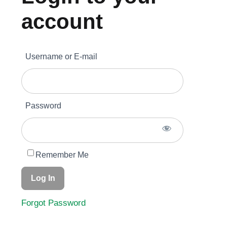
account
Become A Member
Username or E-mail
Member’s Area
Contact
Password
Donate
Remember Me
Forgot Password