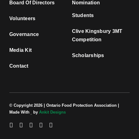
Board Of Directors
Nomination
Students
Volunteers
Clive Kingsbury 3MT
Governance
Competition
Media Kit
Scholarships
Contact
© Copyright 2026 | Ontario Food Protection Association |
Made With
by
Ankit Designs