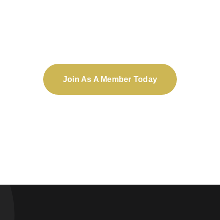
Not an OFPA member?
Join As A Member Today