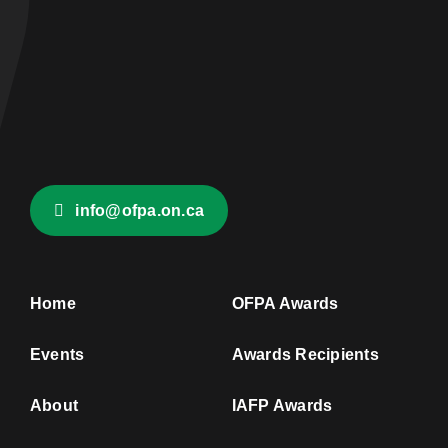
info@ofpa.on.ca
Home
OFPA Awards
Events
Awards Recipients
About
IAFP Awards