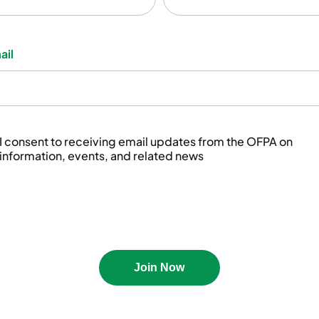
Not
ail
I consent to receiving email updates from the OFPA on
information, events, and related news
Join Now