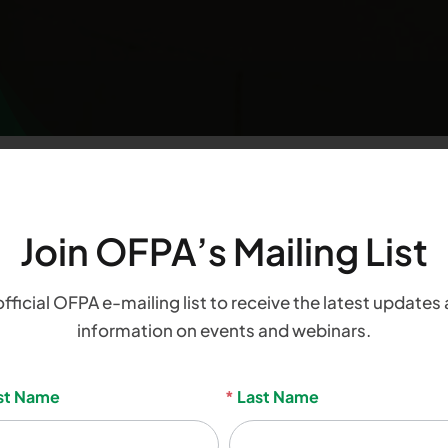
Join OFPA’s Mailing List
count
official OFPA e-mailing list to receive the latest updates 
information on events and webinars.
sletter
rst Name
*
Last Name
nup