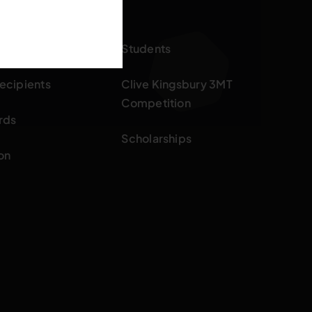
ards
Students
ecipients
Clive Kingsbury 3MT
Competition
rds
Scholarships
on