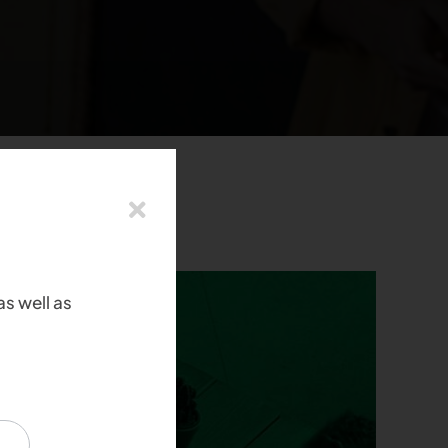
as well as