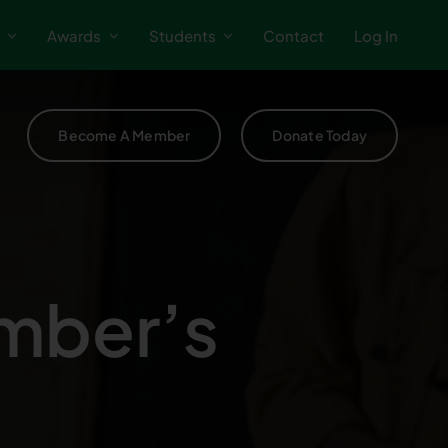
Awards
Students
Contact
Log In
Become A Member
Donate Today
mber’s