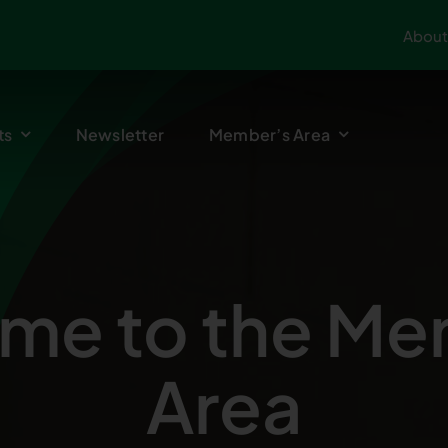
About
ts
Newsletter
Member’s Area
me to the Me
Area