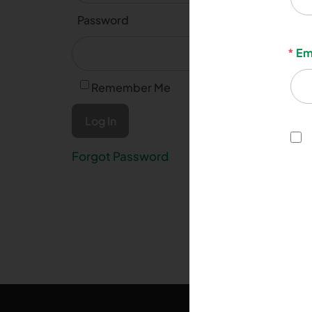
Password
*
Em
Remember Me
Forgot Password