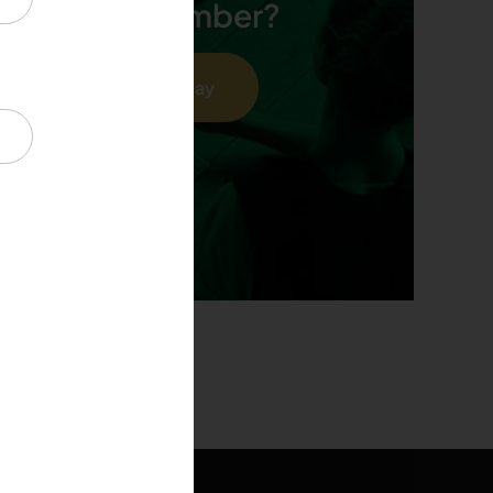
 an OFPA member?
Join As A Member Today