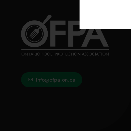
info@ofpa.on.ca