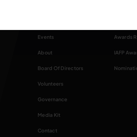
Home
OFPA Aw
Events
Awards R
About
IAFP Awa
Board Of Directors
Nominati
Volunteers
Governance
Media Kit
Contact