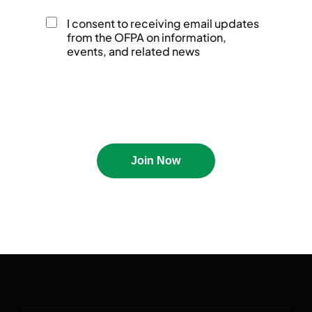
I consent to receiving email updates
Events
Awards Recipients
from the OFPA on information,
events, and related news
About
IAFP Awards
Board Of Directors
Nomination
Students
Volunteers
Join Now
Clive Kingsbury 3MT
Governance
Competition
Media Kit
Scholarships
Contact