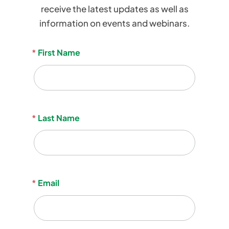
receive the latest updates as well as
information on events and webinars.
Become A Member
Become A Member
Newsletter
*
First Name
Member’s Area
Member’s Area
Signup
Contact
Contact
*
Last Name
Donate
Donate
info@ofpa.on.ca
*
Email
Home
OFPA Awards