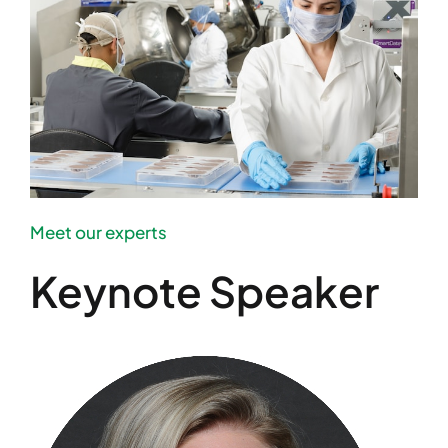
Meet our experts
Keynote Speaker