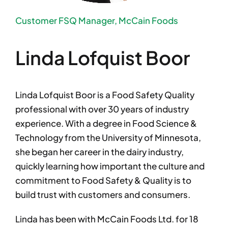
Customer FSQ Manager, McCain Foods
Linda Lofquist Boor
Linda Lofquist Boor is a Food Safety Quality
professional with over 30 years of industry
experience. With a degree in Food Science &
Technology from the University of Minnesota,
she began her career in the dairy industry,
quickly learning how important the culture and
commitment to Food Safety & Quality is to
build trust with customers and consumers.
Linda has been with McCain Foods Ltd. for 18