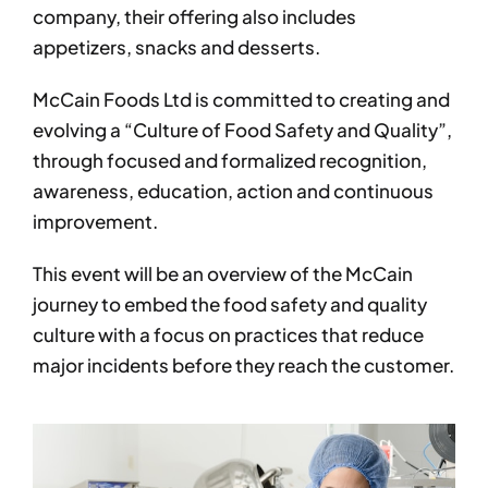
company, their offering also includes
appetizers, snacks and desserts.
McCain Foods Ltd is committed to creating and
evolving a “Culture of Food Safety and Quality”,
through focused and formalized recognition,
awareness, education, action and continuous
improvement.
This event will be an overview of the McCain
journey to embed the food safety and quality
culture with a focus on practices that reduce
major incidents before they reach the customer.