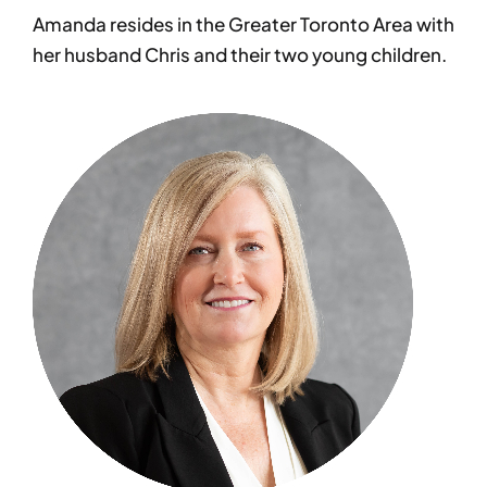
Amanda resides in the Greater Toronto Area with
her husband Chris and their two young children.