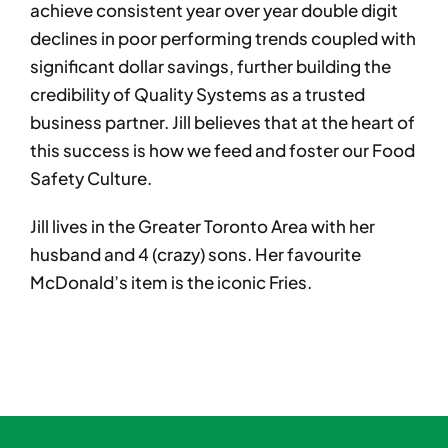
achieve consistent year over year double digit
declines in poor performing trends coupled with
significant dollar savings, further building the
credibility of Quality Systems as a trusted
business partner. Jill believes that at the heart of
this success is how we feed and foster our Food
Safety Culture.
Jill lives in the Greater Toronto Area with her
husband and 4 (crazy) sons. Her favourite
McDonald’s item is the iconic Fries.