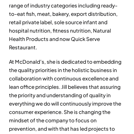
range of industry categories including ready-
to-eat fish, meat, bakery, export distribution,
retail private label, sole source infant and
hospital nutrition, fitness nutrition, Natural
Health Products and now Quick Serve
Restaurant.
At McDonald’s, she is dedicated to embedding
the quality priorities in the holistic business in
collaboration with continuous excellence and
lean office principles. Jill believes that assuring
the priority and understanding of quality in
everything we do will continuously improve the
consumer experience. She is changing the
mindset of the company to focus on
prevention, and with that has led projects to