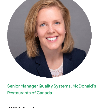
Senior Manager Quality Systems, McDonald’s
Restaurants of Canada