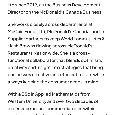
Ltd since 2019, as the Business Development
Director on the McDonald’s Canada Business.
She works closely across departments at
McCain Foods Ltd, McDonald’s Canada, and its
Supplier partners to keep World Famous Fries &
Hash Browns flowing across McDonald’s
Restaurants Nationwide. She is a cross-
functional collaborator that blends optimism,
creativity and insight into strategies that bring
businesses effective and efficient results while
always keeping the consumer needs in mind.
With a BSc in Applied Mathematics from
Western University and over two decades of
experience across commercial roles within