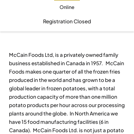
Online
Become A Member
Become A Member
Registration Closed
Member’s Area
Member’s Area
McCain Foods Ltd, is a privately owned family
Contact
Contact
business established in Canada in 1957. McCain
Foods makes one quarter of all the frozen fries
Donate
Donate
produced in the world and has grown to be a
global leader in frozen potatoes, with a total
production capacity of more than one million
potato products per hour across our processing
plants around the globe. In North America we
have 15 food manufacturing facilities (6 in
Canada). McCain Foods Ltd. is not just a potato