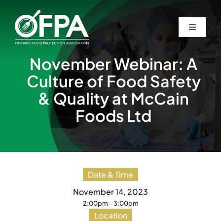
Skip
to
Toggle
Toggle
content
Navigati
Navigati
Home
Home
November Webinar: A
Culture of Food Safety
About
About
& Quality at McCain
Foods Ltd
Awards
Awards
Students
Students
Date & Time
Events
Events
November 14, 2023
2:00pm - 3:00pm
Location
Guardian Newsletters
Guardian Newsletters