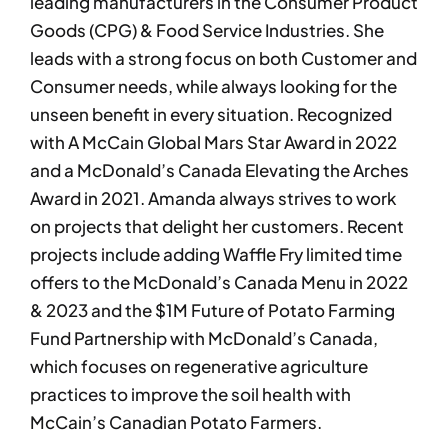
leading manufacturers in the Consumer Product
Goods (CPG) & Food Service Industries. She
leads with a strong focus on both Customer and
Consumer needs, while always looking for the
unseen benefit in every situation. Recognized
with A McCain Global Mars Star Award in 2022
and a McDonald’s Canada Elevating the Arches
Award in 2021. Amanda always strives to work
on projects that delight her customers. Recent
projects include adding Waffle Fry limited time
offers to the McDonald’s Canada Menu in 2022
& 2023 and the $1M Future of Potato Farming
Fund Partnership with McDonald’s Canada,
which focuses on regenerative agriculture
practices to improve the soil health with
McCain’s Canadian Potato Farmers.