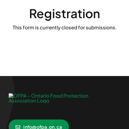
Registration
This form is currently closed for submissions.
info@ofpa.on.ca