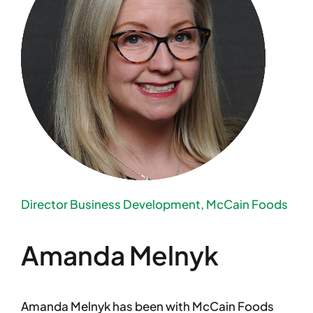
Director Business Development, McCain Foods
Amanda Melnyk
Amanda Melnyk has been with McCain Foods