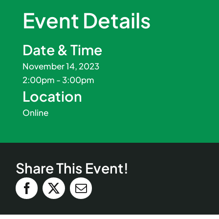
Event Details
Date & Time
November 14, 2023
2:00pm - 3:00pm
Location
Online
Share This Event!