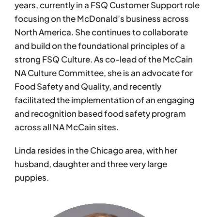
years, currently in a FSQ Customer Support role
focusing on the McDonald’s business across
North America. She continues to collaborate
and build on the foundational principles of a
strong FSQ Culture. As co-lead of the McCain
NA Culture Committee, she is an advocate for
Food Safety and Quality, and recently
facilitated the implementation of an engaging
and recognition based food safety program
across all NA McCain sites.
Linda resides in the Chicago area, with her
husband, daughter and three very large
puppies.