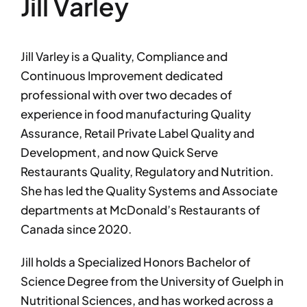
Jill Varley
Jill Varley is a Quality, Compliance and
Continuous Improvement dedicated
professional with over two decades of
experience in food manufacturing Quality
Assurance, Retail Private Label Quality and
Development, and now Quick Serve
Restaurants Quality, Regulatory and Nutrition.
She has led the Quality Systems and Associate
departments at McDonald’s Restaurants of
Canada since 2020.
Jill holds a Specialized Honors Bachelor of
Science Degree from the University of Guelph in
Nutritional Sciences, and has worked across a