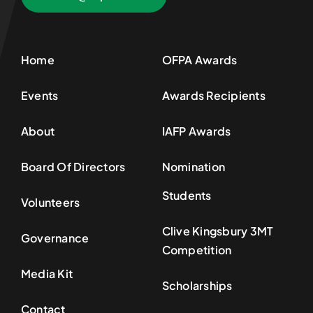
Home
OFPA Awards
Events
Awards Recipients
About
IAFP Awards
Board Of Directors
Nomination
Students
Volunteers
Clive Kingsbury 3MT
Governance
Competition
Media Kit
Scholarships
Contact